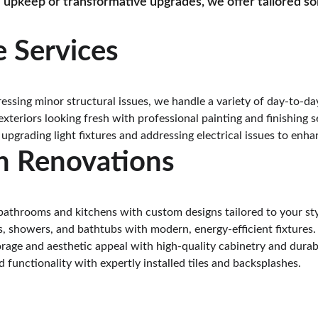
 upkeep or transformative upgrades, we offer tailored so
 Services
ressing minor structural issues, we handle a variety of day-to-d
exteriors looking fresh with professional painting and finishing s
 upgrading light fixtures and addressing electrical issues to enha
n Renovations
bathrooms and kitchens with custom designs tailored to your sty
s, showers, and bathtubs with modern, energy-efficient fixtures.
rage and aesthetic appeal with high-quality cabinetry and durab
 functionality with expertly installed tiles and backsplashes.