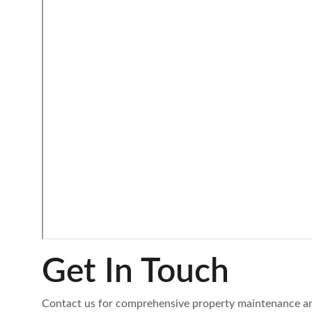
Get In Touch
Contact us for comprehensive property maintenance a