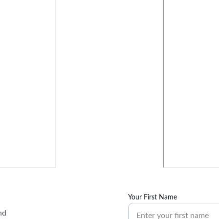
Your First Name
nd 