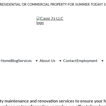
OUR RESIDENTIAL OR COMMERCIAL PROPERTY FOR SUMMER TODAY!
Home
Blog
Services
About Us
Contact
Employment
aintenance and 
ial and commercial property maintenance, renovations, 
rty maintenance and renovation services to ensure your 