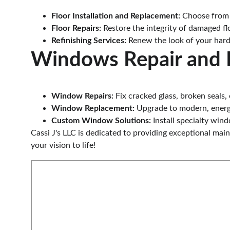
Floor Installation and Replacement:
 Choose from a
Floor Repairs:
 Restore the integrity of damaged flo
Refinishing Services:
 Renew the look of your hard
Windows Repair and 
Window Repairs:
 Fix cracked glass, broken seals
Window Replacement:
 Upgrade to modern, energ
Custom Window Solutions:
 Install specialty wi
Cassi J's LLC is dedicated to providing exceptional mai
your vision to life!