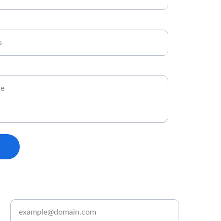
Enter your email address