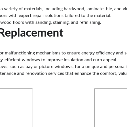
 variety of materials, including hardwood, laminate, tile, and vin
ors with expert repair solutions tailored to the material.
wood floors with sanding, staining, and refinishing.
Replacement
, or malfunctioning mechanisms to ensure energy efficiency and s
y-efficient windows to improve insulation and curb appeal.
ndows, such as bay or picture windows, for a unique and personal
ntenance and renovation services that enhance the comfort, value