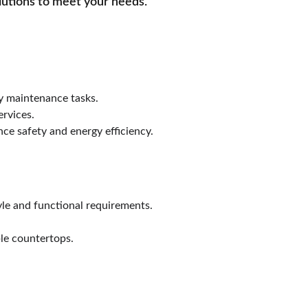
lutions to meet your needs.
ay maintenance tasks.
ervices.
nce safety and energy efficiency.
le and functional requirements.
le countertops.