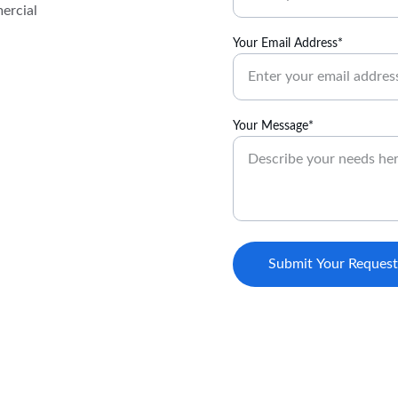
ercial 
Your Email Address*
Your Message*
Submit Your Request
(979) 599-0531‬ (Field Operations)
on, and 
contact@cassijs.com