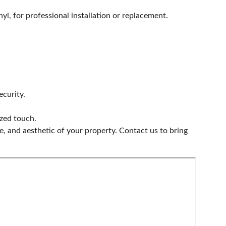
yl, for professional installation or replacement.
ecurity.
ized touch.
, and aesthetic of your property. Contact us to bring 