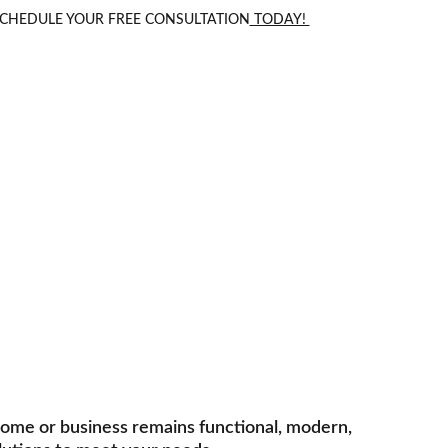
 SCHEDULE YOUR FREE CONSULTATION
 TODAY! 
Renovations
and upgrades tailored to your needs.
home or business remains functional, modern, 