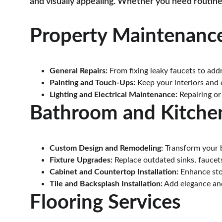
and visually appealing. Whether you need routine
Property Maintenance
General Repairs:
 From fixing leaky faucets to add
Painting and Touch-Ups:
 Keep your interiors and 
Lighting and Electrical Maintenance:
 Repairing or
Bathroom and Kitche
Custom Design and Remodeling:
 Transform your 
Fixture Upgrades:
 Replace outdated sinks, faucet
Cabinet and Countertop Installation:
 Enhance sto
Tile and Backsplash Installation:
 Add elegance and
Flooring Services