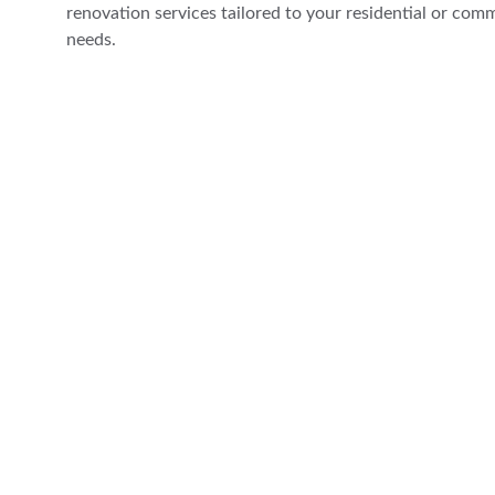
renovation services tailored to your residential or comm
needs.
Comprehensive property maintenance, renovati
audiovisual solutions.