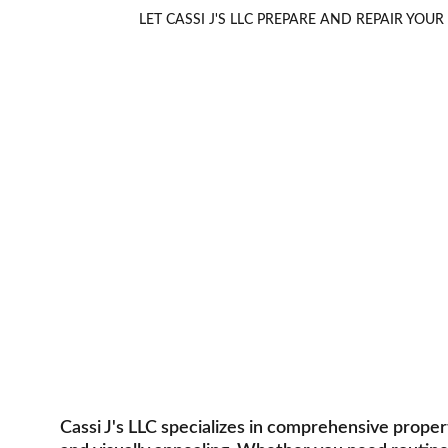
LET CASSI J'S LLC PREPARE AND REPAIR Y
Property M
Comprehensive services for resident
Cassi J's LLC specializes in comprehensive prope