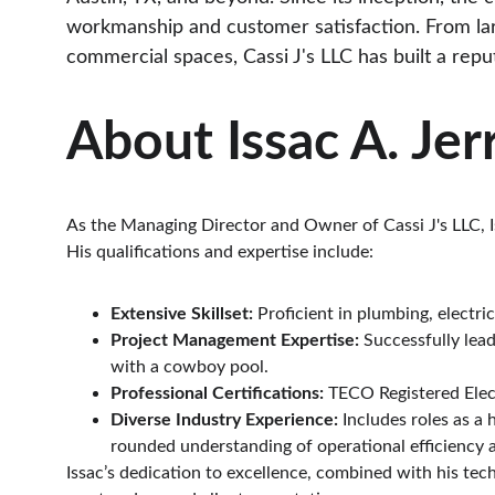
workmanship and customer satisfaction. From lar
commercial spaces, Cassi J's LLC has built a reputa
About Issac A. Jerr
As the Managing Director and Owner of Cassi J's LLC, I
His qualifications and expertise include:
Extensive Skillset:
 Proficient in plumbing, electr
Project Management Expertise:
 Successfully lea
with a cowboy pool.
Professional Certifications:
 TECO Registered Elec
Diverse Industry Experience:
 Includes roles as a
rounded understanding of operational efficiency 
Issac’s dedication to excellence, combined with his tec