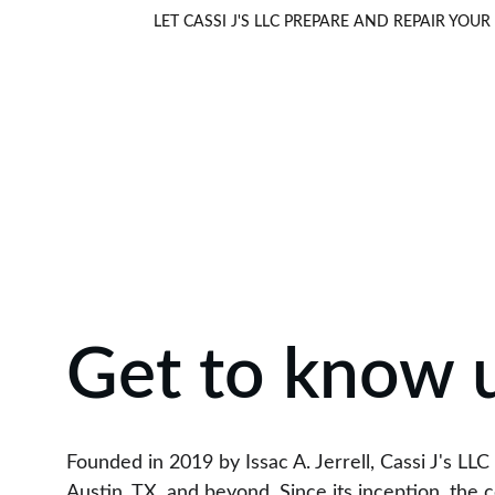
LET CASSI J'S LLC PREPARE AND REPAIR Y
Get to know 
Founded in 2019 by Issac A. Jerrell, Cassi J's LL
Austin, TX, and beyond. Since its inception, the 