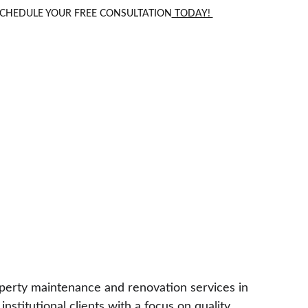
 SCHEDULE YOUR FREE CONSULTATION
 TODAY! 
roperty maintenance and renovation services in 
stitutional clients with a focus on quality 