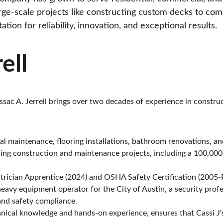
ge-scale projects like constructing custom decks to com
tion for reliability, innovation, and exceptional results.
ell
ssac A. Jerrell brings over two decades of experience in constr
ical maintenance, flooring installations, bathroom renovations, a
ding construction and maintenance projects, including a 100,00
trician Apprentice (2024) and OSHA Safety Certification (2005-
 heavy equipment operator for the City of Austin, a security profe
and safety compliance.
hnical knowledge and hands-on experience, ensures that Cassi J's 