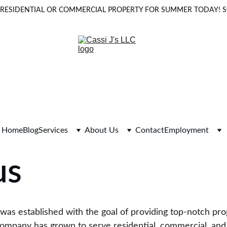
OUR RESIDENTIAL OR COMMERCIAL PROPERTY FOR SUMMER TODAY!
Home
Blog
Services
About Us
Contact
Employment
us
C was established with the goal of providing top-notch p
company has grown to serve residential, commercial, and in