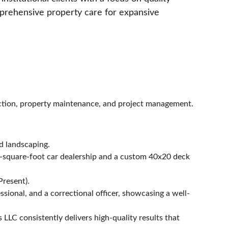
prehensive property care for expansive 
uction, property maintenance, and project management. 
nd landscaping.
0-square-foot car dealership and a custom 40x20 deck 
Present).
ssional, and a correctional officer, showcasing a well-
LLC consistently delivers high-quality results that 