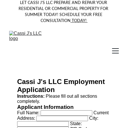
LET CASSI J'S LLC PREPARE AND REPAIR YOUR 
RESIDENTIAL OR COMMERCIAL PROPERTY FOR 
SUMMER TODAY! SCHEDULE YOUR FREE 
CONSULTATION
 TODAY! 