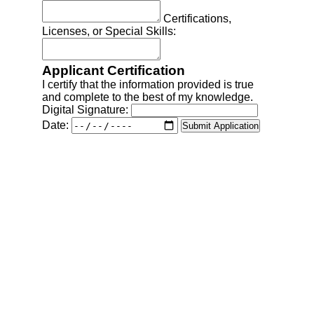
Comprehensive property maintenance, 
renovation, and audiovisual solutions.
contact@cassijs.com
(979) 599-0531‬ (Field Operations)